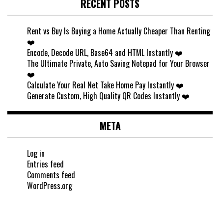
RECENT POSTS
Rent vs Buy Is Buying a Home Actually Cheaper Than Renting
❤️
Encode, Decode URL, Base64 and HTML Instantly ❤️
The Ultimate Private, Auto Saving Notepad for Your Browser
❤️
Calculate Your Real Net Take Home Pay Instantly ❤️
Generate Custom, High Quality QR Codes Instantly ❤️
META
Log in
Entries feed
Comments feed
WordPress.org