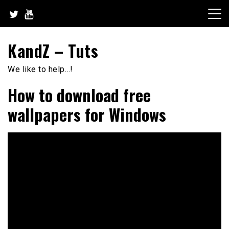
Skip
to
content
KandZ – Tuts
We like to help…!
How to download free
wallpapers for Windows