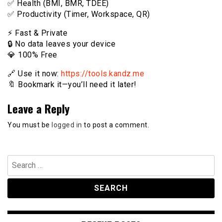
✅ Health (BMI, BMR, TDEE)
✅ Productivity (Timer, Workspace, QR)
⚡️ Fast & Private
🔒 No data leaves your device
💎 100% Free
🔗 Use it now:
https://tools.kandz.me
🔖 Bookmark it—you’ll need it later!
Leave a Reply
You must be
logged in
to post a comment.
Search
for: