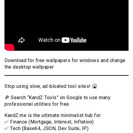
Download for free wallpapers for windows and change
the desktop wallpaper
Stop using slow, ad-bloated tool sites! 🤮
🔎 Search “KandZ Tools” on Google to use many
professional utilities for free.
KandZ.me is the ultimate minimalist hub for:
✅ Finance (Mortgage, Interest, Inflation)
✅ Tech (Base64, JSON, Dev Suite, IP)