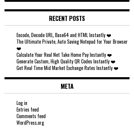
RECENT POSTS
Encode, Decode URL, Base64 and HTML Instantly ❤️
The Ultimate Private, Auto Saving Notepad for Your Browser
❤️
Calculate Your Real Net Take Home Pay Instantly ❤️
Generate Custom, High Quality QR Codes Instantly ❤️
Get Real Time Mid Market Exchange Rates Instantly ❤️
META
Log in
Entries feed
Comments feed
WordPress.org