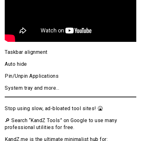
Taskbar alignment
Auto hide
Pin/Unpin Applications
System tray and more…
Stop using slow, ad-bloated tool sites! 🤮
🔎 Search “KandZ Tools” on Google to use many
professional utilities for free.
KandZ.me is the ultimate minimalist hub for: