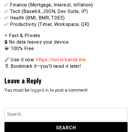
✅ Finance (Mortgage, Interest, Inflation)
✅ Tech (Base64, JSON, Dev Suite, IP)
✅ Health (BMI, BMR, TDEE)
✅ Productivity (Timer, Workspace, QR)
⚡️ Fast & Private
🔒 No data leaves your device
💎 100% Free
🔗 Use it now:
https://tools.kandz.me
🔖 Bookmark it—you’ll need it later!
Leave a Reply
You must be
logged in
to post a comment.
Search
for: