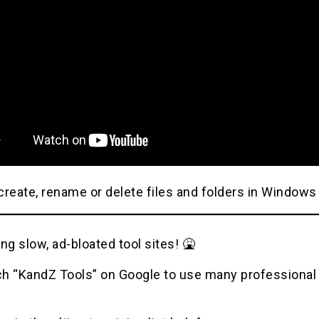
reate, rename or delete files and folders in Windows
ng slow, ad-bloated tool sites! 🤮
h “KandZ Tools” on Google to use many professional u