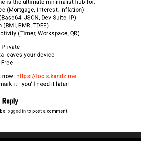
 is the ultimate minimalist hub for:
e (Mortgage, Interest, Inflation)
(Base64, JSON, Dev Suite, IP)
h (BMI, BMR, TDEE)
ctivity (Timer, Workspace, QR)
& Private
ta leaves your device
 Free
it now:
https://tools.kandz.me
ark it—you’ll need it later!
 Reply
 be
logged in
to post a comment.