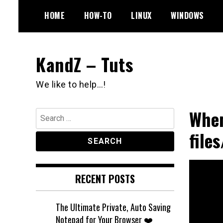
Skip
HOME
HOW-TO
LINUX
WINDOWS
to
content
KandZ – Tuts
We like to help…!
When
Search
for:
file
RECENT POSTS
The Ultimate Private, Auto Saving
Notepad for Your Browser ❤️