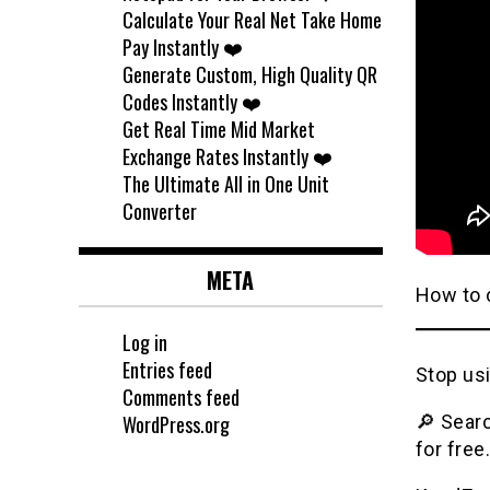
Calculate Your Real Net Take Home
Pay Instantly ❤️
Generate Custom, High Quality QR
Codes Instantly ❤️
Get Real Time Mid Market
Exchange Rates Instantly ❤️
The Ultimate All in One Unit
Converter
META
How to c
Log in
Entries feed
Stop usi
Comments feed
WordPress.org
🔎 Searc
for free.