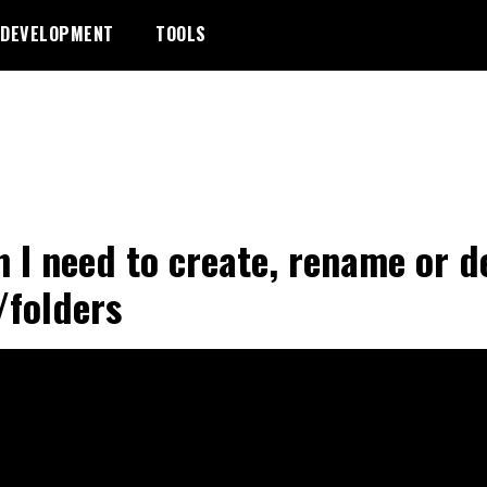
DEVELOPMENT
TOOLS
 I need to create, rename or d
s/folders