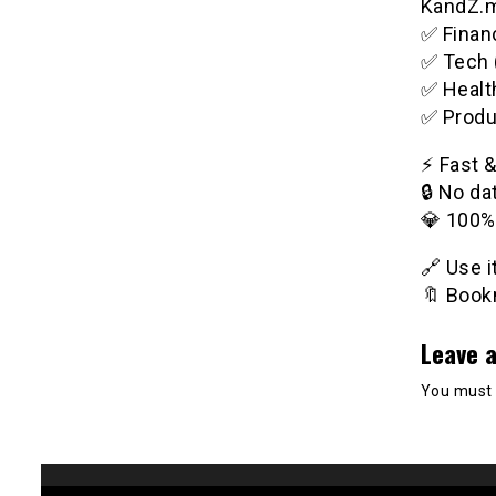
KandZ.me
✅ Financ
✅ Tech 
✅ Healt
✅ Produ
⚡️ Fast 
🔒 No da
💎 100%
🔗 Use 
🔖 Bookm
Leave a
You must