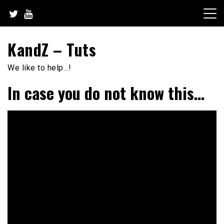
Skip
to
content
KandZ – Tuts
We like to help…!
In case you do not know this…