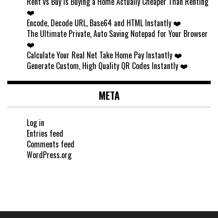
Rent vs Buy Is Buying a Home Actually Cheaper Than Renting
❤️
Encode, Decode URL, Base64 and HTML Instantly ❤️
The Ultimate Private, Auto Saving Notepad for Your Browser
❤️
Calculate Your Real Net Take Home Pay Instantly ❤️
Generate Custom, High Quality QR Codes Instantly ❤️
META
Log in
Entries feed
Comments feed
WordPress.org