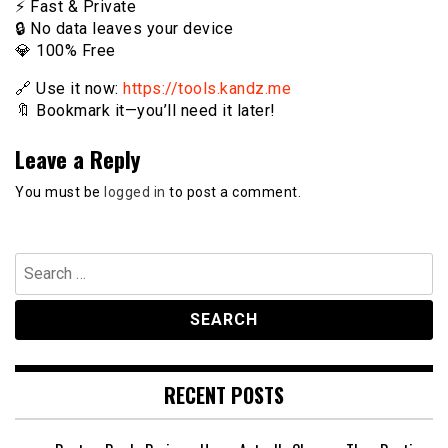
⚡️ Fast & Private
🔒 No data leaves your device
💎 100% Free
🔗 Use it now:
https://tools.kandz.me
🔖 Bookmark it—you’ll need it later!
Leave a Reply
You must be
logged in
to post a comment.
Search
for:
RECENT POSTS