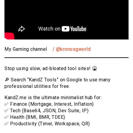
My Gaming channel
/ @kronosgworld
Stop using slow, ad-bloated tool sites! 🤮
🔎 Search “KandZ Tools” on Google to use many
professional utilities for free.
KandZ.me is the ultimate minimalist hub for:
✅ Finance (Mortgage, Interest, Inflation)
✅ Tech (Base64, JSON, Dev Suite, IP)
✅ Health (BMI, BMR, TDEE)
✅ Productivity (Timer, Workspace, QR)