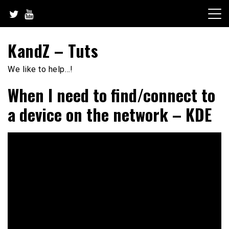
Skip
to
content
KandZ – Tuts
We like to help…!
When I need to find/connect to
a device on the network – KDE