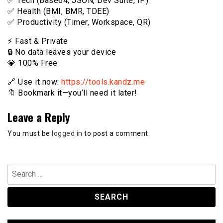
✅ Tech (Base64, JSON, Dev Suite, IP)
✅ Health (BMI, BMR, TDEE)
✅ Productivity (Timer, Workspace, QR)
⚡️ Fast & Private
🔒 No data leaves your device
💎 100% Free
🔗 Use it now:
https://tools.kandz.me
🔖 Bookmark it—you’ll need it later!
Leave a Reply
You must be
logged in
to post a comment.
Search
for: