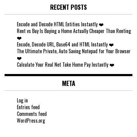
RECENT POSTS
Encode and Decode HTML Entities Instantly ❤️
Rent vs Buy Is Buying a Home Actually Cheaper Than Renting
❤️
Encode, Decode URL, Base64 and HTML Instantly ❤️
The Ultimate Private, Auto Saving Notepad for Your Browser
❤️
Calculate Your Real Net Take Home Pay Instantly ❤️
META
Log in
Entries feed
Comments feed
WordPress.org