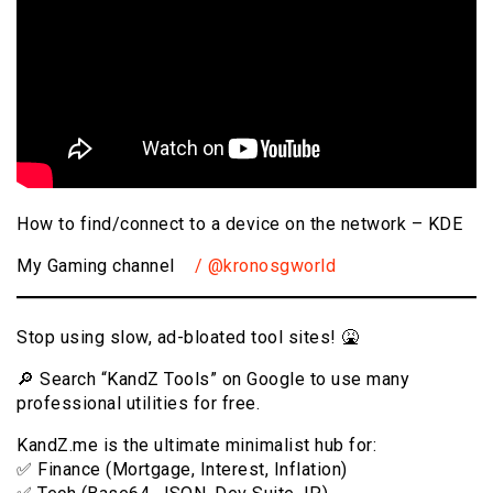
How to find/connect to a device on the network – KDE
My Gaming channel
/ @kronosgworld
Stop using slow, ad-bloated tool sites! 🤮
🔎 Search “KandZ Tools” on Google to use many
professional utilities for free.
KandZ.me is the ultimate minimalist hub for:
✅ Finance (Mortgage, Interest, Inflation)