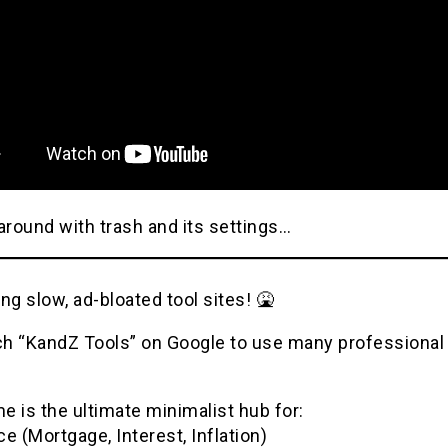
around with trash and its settings…
ng slow, ad-bloated tool sites! 🤮
h “KandZ Tools” on Google to use many professional u
 is the ultimate minimalist hub for:
e (Mortgage, Interest, Inflation)