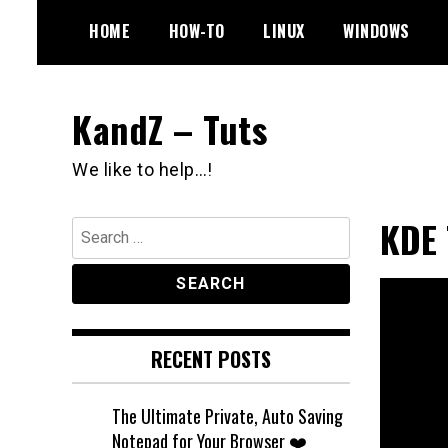
Skip
HOME
HOW-TO
LINUX
WINDOWS
to
content
KandZ – Tuts
We like to help…!
KDE 
Search
for:
RECENT POSTS
The Ultimate Private, Auto Saving
Notepad for Your Browser ❤️