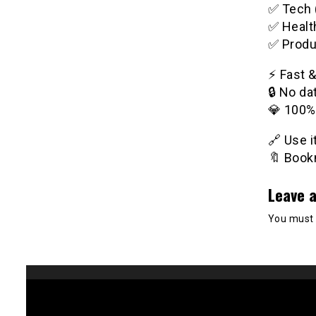
✅ Tech 
✅ Healt
✅ Produ
⚡️ Fast 
🔒 No da
💎 100%
🔗 Use 
🔖 Bookm
Leave a
You must