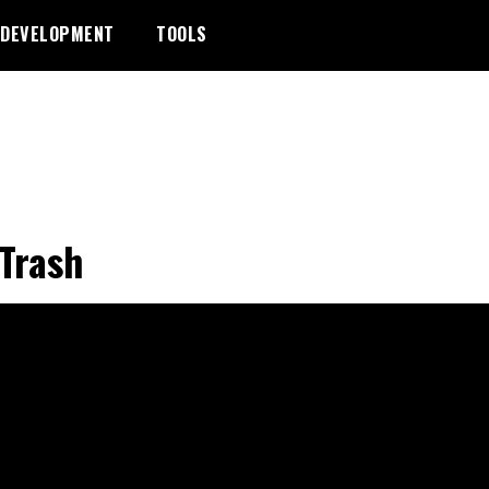
DEVELOPMENT
TOOLS
Trash