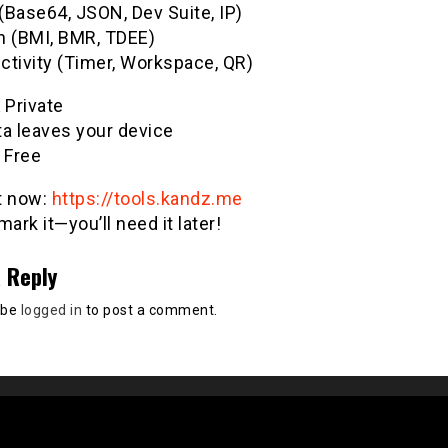
(Base64, JSON, Dev Suite, IP)
h (BMI, BMR, TDEE)
ctivity (Timer, Workspace, QR)
& Private
ta leaves your device
 Free
it now:
https://tools.kandz.me
ark it—you’ll need it later!
 Reply
 be
logged in
to post a comment.