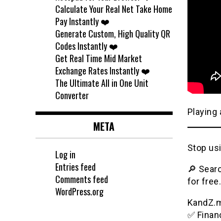
Calculate Your Real Net Take Home
Pay Instantly ❤️
Generate Custom, High Quality QR
Codes Instantly ❤️
Get Real Time Mid Market
Exchange Rates Instantly ❤️
The Ultimate All in One Unit
Converter
Playing 
META
Stop usi
Log in
Entries feed
🔎 Searc
Comments feed
for free.
WordPress.org
KandZ.me
✅ Financ