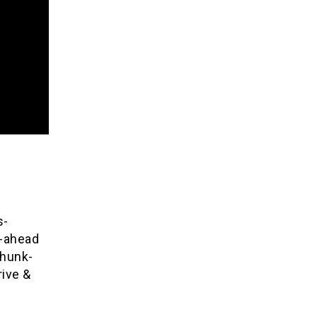
s-
d-ahead
chunk-
ive &