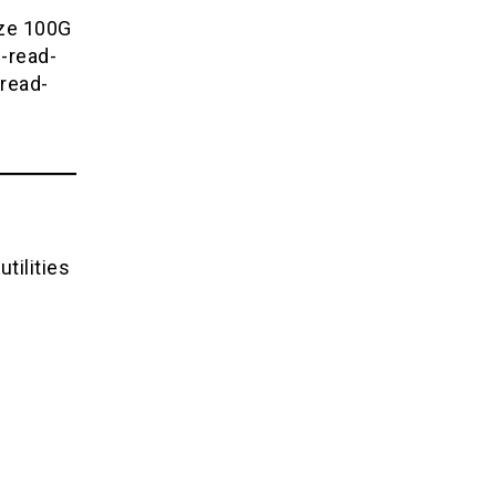
ize 100G
-read-
read-
tilities