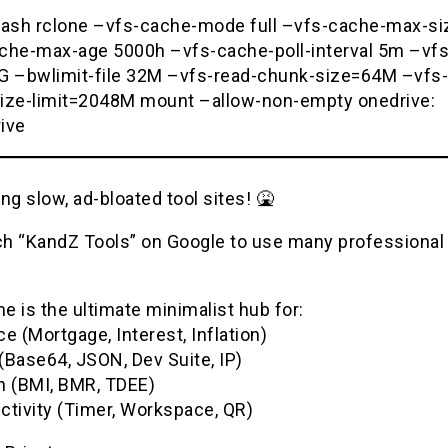
bash rclone –vfs-cache-mode full –vfs-cache-max-s
che-max-age 5000h –vfs-cache-poll-interval 5m –vfs
G –bwlimit-file 32M –vfs-read-chunk-size=64M –vfs-
ize-limit=2048M mount –allow-non-empty onedrive:
ive
ng slow, ad-bloated tool sites! 🤮
h “KandZ Tools” on Google to use many professional u
 is the ultimate minimalist hub for:
e (Mortgage, Interest, Inflation)
(Base64, JSON, Dev Suite, IP)
h (BMI, BMR, TDEE)
ctivity (Timer, Workspace, QR)