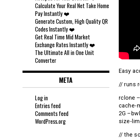
Calculate Your Real Net Take Home
Pay Instantly ❤️
Generate Custom, High Quality QR
Codes Instantly ❤️
Get Real Time Mid Market
Exchange Rates Instantly ❤️
The Ultimate All in One Unit
Converter
Easy ac
META
// runs 
Log in
rclone 
Entries feed
cache-m
Comments feed
2G –bwl
WordPress.org
size-li
// the sc