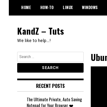
Skip
HOME
HOW-TO
LINUX
WINDOWS
to
content
KandZ – Tuts
We like to help…!
Ubun
Search
for:
RECENT POSTS
The Ultimate Private, Auto Saving
Notepad for Your Browser ❤️