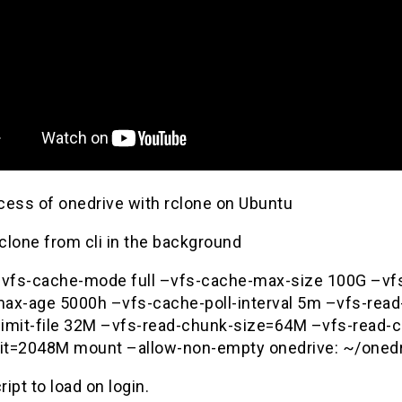
cess of onedrive with rclone on Ubuntu
rclone from cli in the background
–vfs-cache-mode full –vfs-cache-max-size 100G –vf
ax-age 5000h –vfs-cache-poll-interval 5m –vfs-rea
imit-file 32M –vfs-read-chunk-size=64M –vfs-read-
mit=2048M mount –allow-non-empty onedrive: ~/onedr
ript to load on login.