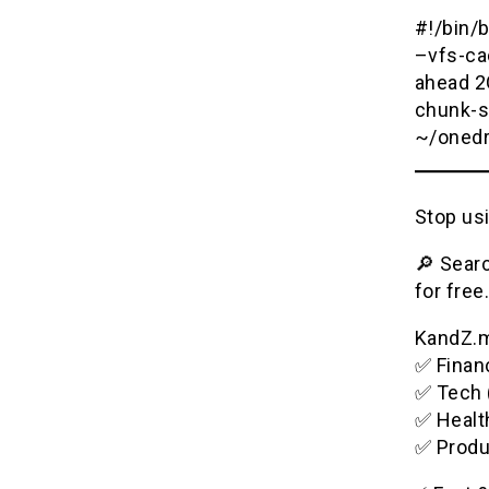
#!/bin/
–vfs-ca
ahead 2
chunk-s
~/onedr
Stop usi
🔎 Searc
for free.
KandZ.me
✅ Financ
✅ Tech 
✅ Healt
✅ Produ