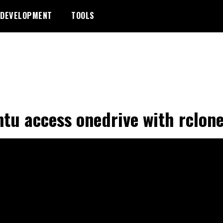
DEVELOPMENT
TOOLS
tu access onedrive with rclon